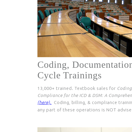
Coding, Documentatio
Cycle Trainings
13,000+ trained. Textbook sales for
Coding
Compliance for the ICD & DSM: A Comprehens
(here).
Coding, billing, & compliance trainin
any part of these operations is NOT advise