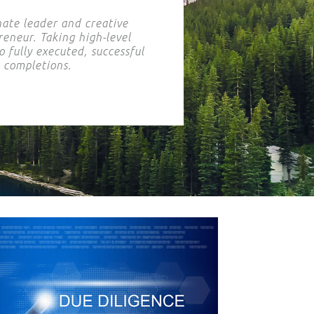
nate leader and creative
eneur. Taking high-level
o fully executed, successful
t completions.