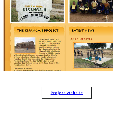
Project Website