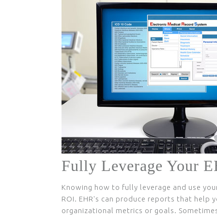
Fully Leverage Your 
Knowing how to fully leverage and use you
ROI. EHR's can produce reports that help y
organizational metrics or goals. Sometimes,