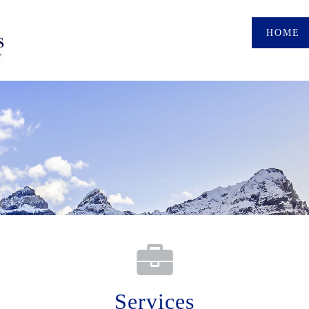
HOME
Services