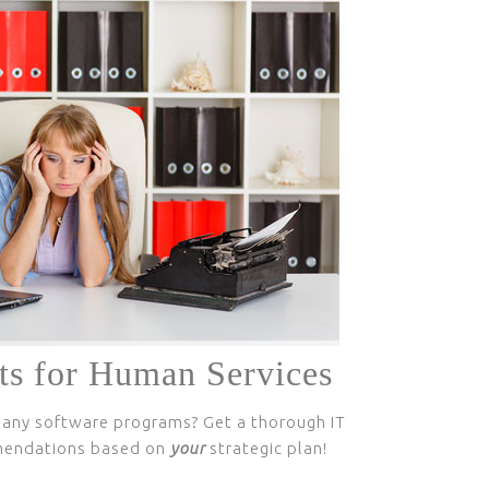
ts for Human Services
any software programs? Get a thorough IT
mendations based on
your
strategic plan!