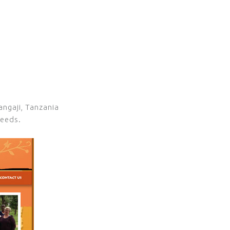
angaji, Tanzania
needs.