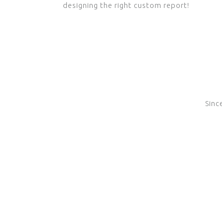
designing the right custom report!
Sinc