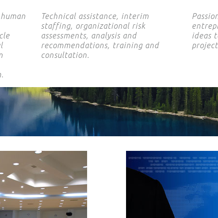
e human
Technical assistance, interim
Passio
staffing, organizational risk
entrepr
cle
assessments, analysis and
ideas t
l
recommendations, training and
projec
m
consultation.
.