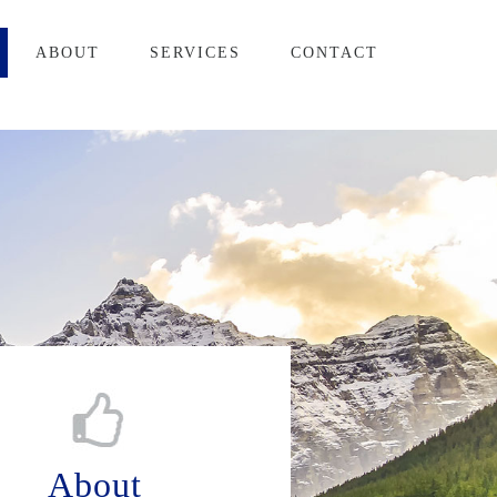
ABOUT
SERVICES
CONTACT
About