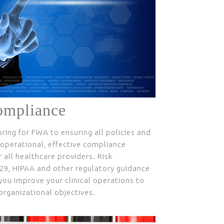
ompliance
ing for FWA to ensuring all policies and
perational, effective compliance
 all healthcare providers. Risk
29, HIPAA and other regulatory guidance
you improve your clinical operations to
rganizational objectives.