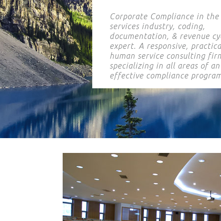
Corporate Compliance in th
services industry, coding,
documentation, & revenue cy
expert. A responsive, practica
human service consulting fir
specializing in all areas of an
effective compliance program