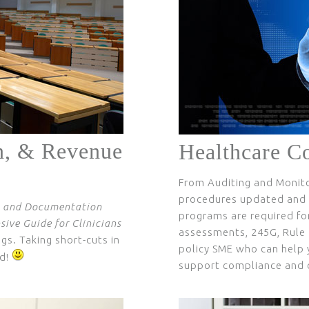
n, & Revenue
Healthcare C
From Auditing and Monitor
procedures updated and o
 and Documentation
programs are required for
ive Guide for Clinicians
assessments, 245G, Rule 
gs. Taking short-cuts in
policy SME who can help 
d!
support compliance and o