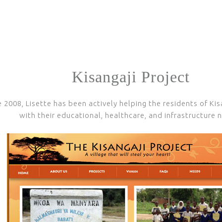
Kisangaji Project
e 2008, Lisette has been actively helping the residents of Kis
with their educational, healthcare, and infrastructure 