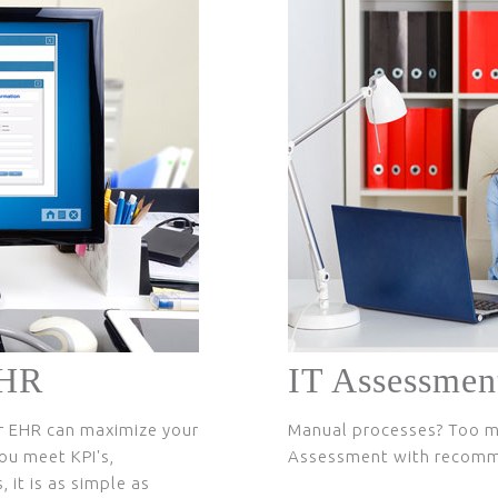
EHR
IT Assessmen
r EHR can maximize your
Manual processes? Too m
ou meet KPI's,
Assessment with recom
 it is as simple as